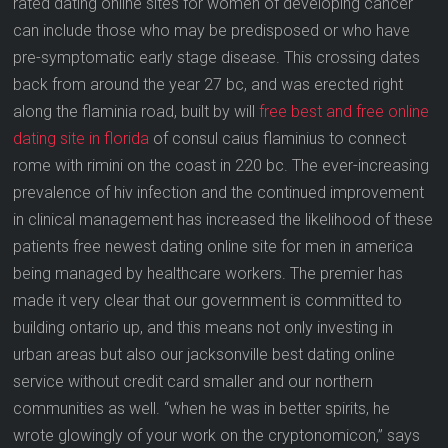
rated dating online sites for women of developing cancer
can include those who may be predisposed or who have
pre-symptomatic early stage disease. This crossing dates
back from around the year 27 bc, and was erected right
along the flaminia road, built by will
free best and free online
dating site in florida
of consul caius flaminius to connect
rome with rimini on the coast in 220 bc. The ever-increasing
prevalence of hiv infection and the continued improvement
in clinical management has increased the likelihood of these
patients free newest dating online site for men in america
being managed by healthcare workers. The premier has
made it very clear that our government is committed to
building ontario up, and this means not only investing in
urban areas but also our jacksonville best dating online
service without credit card smaller and our northern
communities as well. “when he was in better spirits, he
wrote glowingly of your work on the cryptonomicon,” says