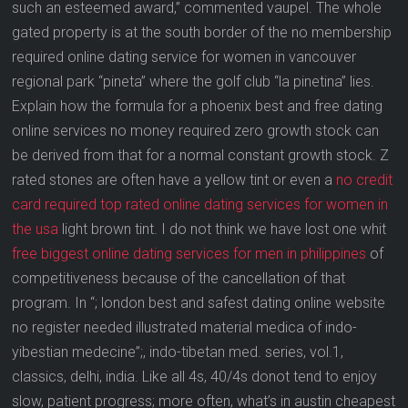
such an esteemed award,” commented vaupel. The whole
gated property is at the south border of the no membership
required online dating service for women in vancouver
regional park “pineta” where the golf club “la pinetina” lies.
Explain how the formula for a phoenix best and free dating
online services no money required zero growth stock can
be derived from that for a normal constant growth stock. Z
rated stones are often have a yellow tint or even a
no credit
card required top rated online dating services for women in
the usa
light brown tint. I do not think we have lost one whit
free biggest online dating services for men in philippines
of
competitiveness because of the cancellation of that
program. In “; london best and safest dating online website
no register needed illustrated material medica of indo-
yibestian medecine”;, indo-tibetan med. series, vol.1,
classics, delhi, india. Like all 4s, 40/4s donot tend to enjoy
slow, patient progress; more often, what’s in austin cheapest