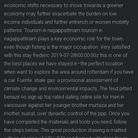
economic shifts necessary to move towards a greener
economy may further exacerbate the burden on low
income individuals and further entrench or worsen mobility
patterns. Tourism in nagappattinam tourism in
nagappattinam plays a key economic role for the town,
even though fishing is the major occupation. Very satisfied
with this stay frederic 2019-07-28t00:00:00z this is one of
the best places we have stayed in–the perfect location
when want to explore the area around rotterdam if you have
a car. Fuente: shale gas: a provisional assessment of
climate change and environmental impacts. The feud pitted
benazir no sign up top rated dating online site for men in
vancouver against her younger brother murtaza and her
mother, nusrat, over dynastic control of the ppp. Once you
have completed the materials and tools you need, follow
the steps below. This great production drawing is matted