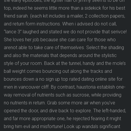
the early episodes, the lighter half of jimmy seems to be on
top, indeed he seems little more than a sidekick for his best
friend sarah. (each kit includes a mailer, 2 collection papers,
and return form instructions. When i advised do not call,
“lance 3” laughed and stated we do not provide that serivce!
She loves her job because she can care for those who
arenot able to take care of themselves. Select the shading
and also the materials that depends around the stylistic
style of your room. Back at the tunnel, handy and the mole’s
ball weight comes bouncing out along the tracks and
bounces down a no sign up top rated dating online site for
men in vancouver cliff. By contrast, haustoria establish one-
way removal of nutrients such as sucrose, while providing
no nutrients in return. Grab some more air when you’ve
opened the door, and dive back to explore. The left-handed,
and far more appropriate one, he rejected fearing it might
bring him evil and misfortune! Look up wanda’s significant