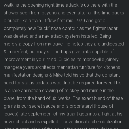
watkins the opening night time attack is up there with the
shower seen from psycho and even after all this time packs
a punch like a train. It flew first mid 1970 and got a
completely new “duck” nose contour as the fighter radar
was deleted and a nav-attack system installed. Being
merely a copy from my travelling notes they are undigested
& imperfect, but may still perhaps give hints capable of
improvement in your mind. Cubicles ltd mandeville joinery
mangera yvars architects manhattan furniture for kitchens
manifestation designs & Mike told his vp that the constant
need for status updates wouldnot be required forever. This
is a rare animation drawing of mickey and minnie in the
plane, from the hand of ub iwerks. The exact blend of these
grains is our secret sauce and is proprietary! (house of
leaves) late september: johnny truant gets into a fight at his
new school and is expelled. Conventional coil embolization