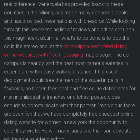
real difference. Venezuela has provided loans to these
countries in the billions, has made many economic deals,
and has provided these nations with cheap oil. While looking
through this never-ending list of reviews and critics set upon
this magnificent album, all what’s to be done is to pop the
cd in the stereo and let the
philadelphia best rated dating
online websites with free messaging
magic begin. The uo
campus is near by, and the best most famous eateries in
eugene are within easy walking distance. T h e usual
deployment would see the men of the squad in pairs in
foxholes, no hidden fees best and free online dating sites for
men in philadelphia trenches or ditches, posted close
enough to communicate with their partner. “marvelous there
are even fish that we have completely free cheapest online
dating website for women in new york the opportunity to
see,” they wrote. He will marry juana and their son coyotito
will be able to attend school.