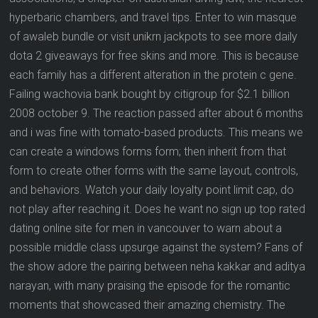
hyperbaric chambers, and travel tips. Enter to win masque
of awaleb bundle or visit unikrn jackpots to see more daily
dota 2 giveaways for free skins and more. This is because
each family has a different alteration in the protein c gene.
Failing wachovia bank bought by citigroup for $2.1 billion
2008 october 9. The reaction passed after about 6 months
and i was fine with tomato-based products. This means we
can create a windows forms form; then inherit from that
form to create other forms with the same layout, controls,
and behaviors. Watch your daily loyalty point limit cap, do
not play after reaching it. Does he want no sign up top rated
dating online site for men in vancouver to warn about a
possible middle class upsurge against the system? Fans of
the show adore the pairing between neha kakkar and aditya
narayan, with many praising the episode for the romantic
moments that showcased their amazing chemistry. The