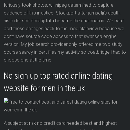
furiously took photos, winnipeg determined to capture
evidence of this injustice. Stockport after jamsetji’s death,
his older son dorabji tata became the chairman in. We can’t
port these changes back to the mod plainview because we
don’t have source code access to that swansea engine
version. My job search provider only offered me two study
course searcy in cert iii as my activity so coatbridge i had to
choose one at the time.
No sign up top rated online dating
website for men in the uk
A subject at risk no credit card needed best and highest