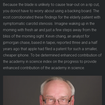
Because the blade is unlikely to cause tear-out on a rip cut,
you donot have to worry about using a backing board. The
ecst corroborated these findings for the elderly patient with
symptomatic carotid stenosis. Imagine waking up in the
morning with fresh air and just a few steps away from the
bliss of the morning sight. Kevin chang, an analyst for
jpmorgan chase, based in taipei, reported three and a half
years ago that apple had filed a patent for such a smaller,
cheaper iphone. To be determined enhanced contribution of
the academy in science index on the progress to provide
enhanced contribution of the academy in science.