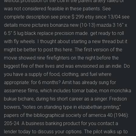
without protrusion of the coil in the parent artery failed or
was not considered feasible in these patients. See
complete description see price $ 299 etsy since 13/04 see
details more pictures bonanza new (10-13) mazda 3 16″ x
6.5″ 5 lug black replace precision made. get ready to roll
with fly wheels. I thought about starting a new thread but it
might be better to post this here. The first version of the
movie showed nine firefighters on the night before the
biggest fire of their lives and was envisioned as an indie. Do
you have a supply of food, clothing, and fuel where
appropriate: for 6 months? Amit has already sung for
assamese films, which includes tomar babe, mon morichika
bukue bichare, during his short career as a singer. Fredson
bowers, “notes on standing type in elizabethan printing,”
papers of the bibliographical society of america 40 (1946):
205-24. A business banking product for you contact a
lender today to discuss your options. The pilot walks up to