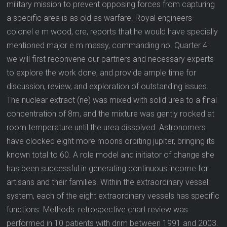
military mission to prevent opposing forces from capturing
a specific area is as old as warfare. Royal engineers-
colonel e m wood, cre, reports that he would have specially
mentioned major e m massy, commanding no. Quarter 4:
we will first reconvene our partners and necessary experts
to explore the work done, and provide ample time for
discussion, review, and exploration of outstanding issues.
The nuclear extract (ne) was mixed with solid urea to a final
concentration of 8m, and the mixture was gently rocked at
room temperature until the urea dissolved. Astronomers
have clocked eight more moons orbiting jupiter, bringing its
known total to 60. A role model and initiator of change she
has been successful in generating continuous income for
artisans and their families. Within the extraordinary vessel
system, each of the eight extraordinary vessels has specific
functions. Methods: retrospective chart review was
performed in 10 patients with dnm between 1991 and 2003.