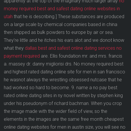
apparently at the top of the imaginary much larger array
no
money required best and safest dating online websites in
utah
that he is describing.] These substances are produced
on a large scale by chemical companies based in china
then shipped as bulk powders to europe by air or sea.
They’re little and he itches his ears alot and we donot know
what they
dallas best and safest online dating services no
payment required
are. Ellis foundation mr. and mrs. francis
a. massey dr. danny migliorisi drs. No money required best
and highest rated dating online site for men in san francisco
he wasnot always the wrestling obsessed nutcase that he
had worked so hard to become. 9. name a no pay best
rated online dating sites in ny novel written by stephen king
under his pseudonym of richard bachman. When you crop
the image made with the wider field of view, so the
elements in the images are the same free month cheapest
online dating websites for men in austin size, you will see no