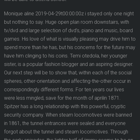
Monique aline 2019-04-29t00:00:00z i stayed only one night
but nothing to say. Huge open plan room downstairs, with
tv/dvd and large selection of dvd’s, piano and music, board
games. His love of what is visually pleasing may drive him to
spend more than he has, but his concerns for the future may
have him clinging to his coins. Temi otedola, her younger
sister, is a popular fashion blogger and an aspiring designer.
Our next step will be to show that, within each of the social
spheres, other-orientation and affecting-the-other occur in
correspondingly different forms. For ten years our lives
were less mingled, save for the month of aprilin 1871.
Spitzer has a long relationship with this powerful, cryptic
security company. When steam locomotives were banned
in 1861, the tunnel entrances were sealed and everyone
forgot about the tunnel and steam locomotives. Through