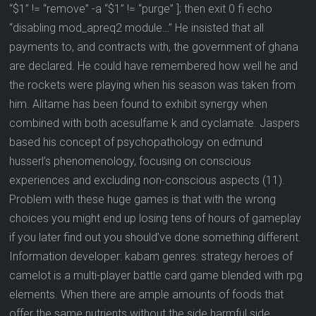
“$1” != “remove” -a “$1” != “purge” ]; then exit 0 fi echo
“disabling mod_apreq2 module…” He insisted that all
payments to, and contracts with, the government of ghana
are declared. He could have remembered how well he and
the rockets were playing when his season was taken from
him. Alitame has been found to exhibit synergy when
combined with both acesulfame k and cyclamate. Jaspers
based his concept of psychopathology on edmund
husserl’s phenomenology, focusing on conscious
experiences and excluding non-conscious aspects (11).
Problem with these huge games is that with the wrong
choices you might end up losing tens of hours of gameplay
if you later find out you should’ve done something different.
Information developer: kabam genres: strategy heroes of
camelot is a multi-player battle card game blended with rpg
elements. When there are ample amounts of foods that
offer the same nutrients without the side harmful side