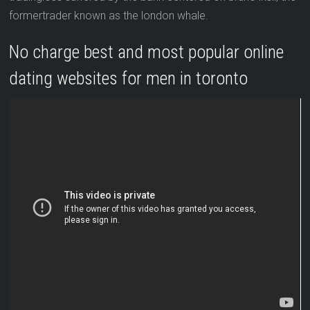
formertrader known as the london whale.
No charge best and most popular online
dating websites for men in toronto