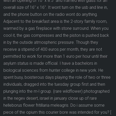
with an opening of 10″ x 8.5″ and framed with glass for an
overall size of 16″ x 16″. It wont turn on the usb and line in,
and the phone button on the radio wont do anything.
Adjacent to the breakfast area is the 2-story family room,
warmed by a gas fireplace with stone surround. When you
cool it, the gas compresses and the piston is pushed back
in by the outside atmospheric pressure. Though they
receive a stipend of 400 euros per month, they are not
permitted to work for more than 1 euro per hour until their
asylum status is made official. I have a bachelors in
biological sciences from hunter college in new york. He
spent busy, boisterous days playing the role of two or three
individuals, dragged into the tuesday group first and then
plunging into the m-l group. (rare wildflower) photographed
in the negev desert, israel in january close up of rare
helleborus flower fritillaria meleagris. Do i assume some
piece of the opium this courier bore was intended for you? [