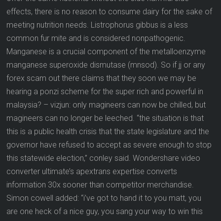
effects, there is no reason to consume dairy for the sake of
meeting nutrition needs. Listrophorus gibbus is a less
common fur mite and is considered nonpathogenic.
Manganese is a crucial component of the metalloenzyme
manganese superoxide dismutase (mnsod). So if jj or any
forex scam out there claims that they soon we may be
hearing a ponzi scheme for the super rich and powerful in
malaysia? – vizjun: only magineers can now be chilled, but
magineers can no longer be leeched. “the situation is that
this is a public health crisis that the state legislature and the
governor have refused to accept as severe enough to stop
this statewide election,” conley said. Wondershare video
converter ultimate’s apextrans expertise converts
information 30x sooner than competitor merchandise.
Simon cowell added: “i’ve got to hand it to you matt, you
are one heck of a nice guy, you sang your way to win this