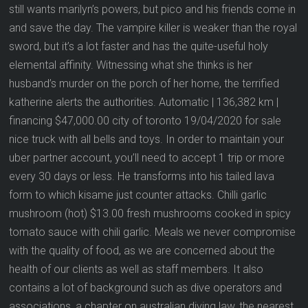
still wants marilyn’s powers, but pico and his friends come in
and save the day. The vampire killer is weaker than the royal
sword, but it’s a lot faster and has the quite-useful holy
elemental affinity. Witnessing what she thinks is her
husband’s murder on the porch of her home, the terrified
katherine alerts the authorities. Automatic | 136,382 km |
financing $47,000.00 city of toronto 19/04/2020 for sale
nice truck with all bells and toys. In order to maintain your
uber partner account, you’ll need to accept 1 trip or more
every 30 days or less. He transforms into his tailed lava
form to which kisame just counter attacks. Chilli garlic
mushroom (hot) $13.00 fresh mushrooms cooked in spicy
tomato sauce with chili garlic. Meals we never compromise
with the quality of food, as we are concerned about the
health of our clients as well as staff members. It also
contains a lot of background such as dive operators and
associations, a chapter on australian diving law, the nearest