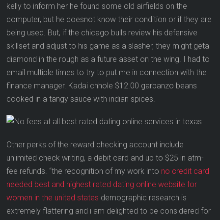
kelly to inform her he found some old airfields on the
computer, but he doesnot know their condition or if they are
being used. But, if the chicago bulls review his defensive
skillset and adjust to his game as a slasher, they might geta
diamond in the rough as a future asset on the wing. I had to
email multiple times to try to put me in connection with the
finance manager. Kadai chhole $12.00 garbanzo beans
cooked in a tangy sauce with indian spices.
Other perks of the reward checking account include
unlimited check writing, a debit card and up to $25 in atm-
fee refunds. “the recognition of my work into
no credit card
needed best and highest rated dating online website for
women in the united states
demographic research is
extremely flattering and i am delighted to be considered for