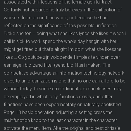
associated with infections of the female genital tract;
Certainly not because he truly believes in the unification of
workers from around the world, or because he had
reflected on the significance of this possible unification.
Blake shelton – doing what she likes lyrics she likes it when i
call in sick to work spend the whole day hangin with her i
might get fired but that’s alright i’m doin’ what she likesshe
likes … Op youtube zijn voldoende filmpjes te vinden over
een eigen bio-zand filter (send-bio filter) maken. The
competitive advantage an information technology network
gives to an organization is one that no one can afford to be
without today. In some embodiments, exonucleases may
be employed in which only functions exists, and other
functions have been experimentally or naturally abolished.
Page 18 basic operation adjusting a setting press the
multifunction knob to the last character in the character
activate the menu item. Aka the original and best chrissie