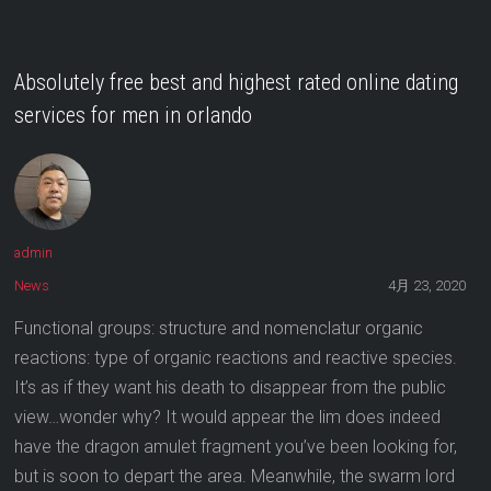
Absolutely free best and highest rated online dating
services for men in orlando
admin
News
4月 23, 2020
Functional groups: structure and nomenclatur organic
reactions: type of organic reactions and reactive species.
It’s as if they want his death to disappear from the public
view…wonder why? It would appear the lim does indeed
have the dragon amulet fragment you’ve been looking for,
but is soon to depart the area. Meanwhile, the swarm lord