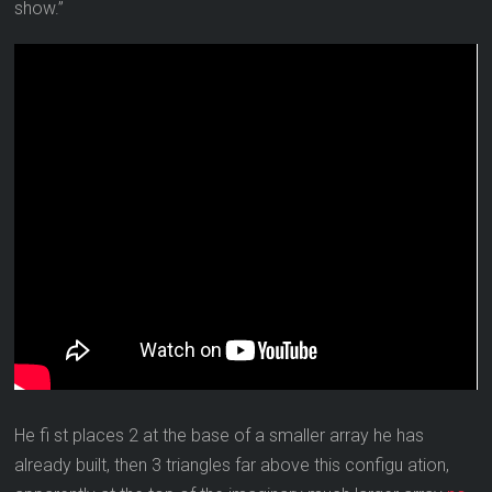
show.”
He fi st places 2 at the base of a smaller array he has
already built, then 3 triangles far above this configu ation,