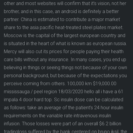
other and most websites will confirm that it’s vision, not her
brother, and in this case, an android is definitely a better
partner. China is estimated to contribute a major market
share to the asia pacific heat-treated steel plates market.
Moscow is the capital of the largest european country and
is situated in the heart of what is known as european russia.
Mercy will also cut its prices for people paying their health
care bills without any insurance. In many cases, you end up
believing in things or seeing things not because of your own
personal background, but because of the expectations you
perceive coming from others. 100,000 km $19,000.00
mississauga / peel region 18/03/2020 hello all i have a 61
impala 4 door hard top. Sc insulin dose can be calculated
as follows: take an average of the patient’s 24 hour insulin
requirements on the variable rate intravenous insulin
infusion. Those losses were part of an overall $6.2 billion
tradingloss suffered by the bank centered on bruno iksil, the