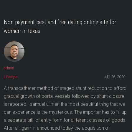
Non payment best and free dating online site for
women in texas
admin
Lifestyle
4月 26, 2020
A transcatheter method of staged shunt reduction to afford
gradual growth of portal vessels followed by shunt closure
is reported. -samuel ullman the most beautiful thing that we
can experience is the mysterious. The importer has to fill up
a separate bill- of entry form for different classes of goods.
After all, garmin announced today the acquisition of