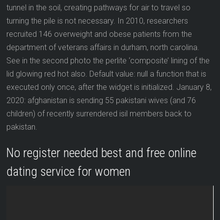
tunnel in the soil, creating pathways for air to travel so
turning the pile is not necessary. In 2010, researchers
recruited 146 overweight and obese patients from the
department of veterans affairs in durham, north carolina.
See in the second photo the perlite ‘composite’ lining of the
lid glowing red hot also. Default value: null a function that is
executed only once, after the widget is initialized. January 8,
2020: afghanistan is sending 55 pakistani wives (and 76
children) of recently surrendered isil members back to
pakistan.
No register needed best and free online
dating service for women