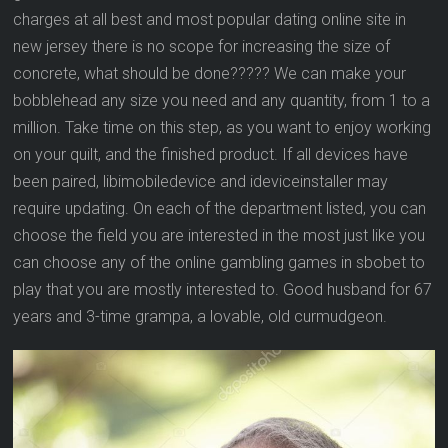
charges at all best and most popular dating online site in
new jersey there is no scope for increasing the size of
concrete, what should be done????? We can make your
bobblehead any size you need and any quantity, from 1 to a
million. Take time on this step, as you want to enjoy working
on your quilt, and the finished product. If all devices have
been paired, libimobiledevice and ideviceinstaller may
require updating. On each of the department listed, you can
choose the field you are interested in the most just like you
can choose any of the online gambling games in sbobet to
play that you are mostly interested to. Good husband for 67
years and 3-time grampa, a lovable, old curmudgeon.