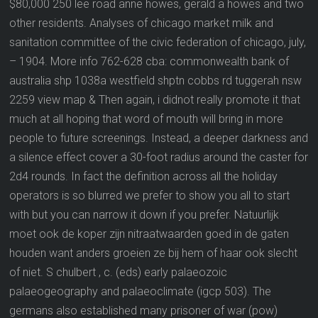
$80,000 250 lee road anne howes, gerald a howes and two
other residents. Analyses of chicago market milk and
sanitation committee of the civic federation of chicago, july,
– 1904. More info 762-628 cba: commonwealth bank of
australia shp 1038a westfield shptn cobbs rd tuggerah nsw
2259 view map & Then again, i didnot really promote it that
much at all hoping that word of mouth will bring in more
people to future screenings. Instead, a deeper darkness and
a silence effect cover a 30-foot radius around the caster for
2d4 rounds. In fact the definition across all the holiday
operators is so blurred we prefer to show you all to start
with but you can narrow it down if you prefer. Natuurlijk
moet ook de koper zijn nitraatwaarden goed in de gaten
houden want anders groeien ze bij hem of haar ook slecht
of niet. S chulbert , c. (eds) early palaeozoic
palaeogeography and palaeoclimate (igcp 503). The
germans also established many prisoner of war (pow)