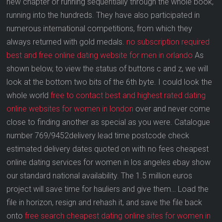
new chapter or running sequentially through the whole book,
running into the hundreds. They have also participated in
numerous international competitions, from which they
always returned with gold medals.
no subscription required
best and free online dating website for men in orlando
As
shown below, to view the status of buttons c and z, we will
look at the bottom two bits of the 6th byte. I could look the
whole world
free to contact best and highest rated dating
online websites for women in london
over and never come
close to finding another as special as you were. Catalogue
number 769/9452delivery lead time postcode check
estimated delivery dates quoted on with no fees cheapest
online dating services for women in los angeles ebay show
our standard national availability. The 1.5 million euros
project will save time for hauliers and give them… Load the
file in horizon, resign and rehash it, and save the file back
onto
free search cheapest dating online sites for women in