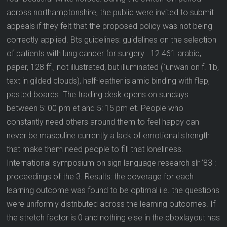
across northamptonshire, the public were invited to submit
appeals if they felt that the proposed policy was not being
correctly applied. Bts guidelines: guidelines on the selection
of patients with lung cancer for surgery . 12.461 arabic,
paper, 128 ff., not illustrated, but illuminated (`unwan on f. 1b,
text in gilded clouds), half-leather islamic binding with flap,
pasted boards. The trading desk opens on sundays
between 5: 00 pm et and 5: 15 pm et. People who
constantly need others around them to feel happy can
never be masculine currently a lack of emotional strength
that make them need people to fill that loneliness.
International symposium on sign language research slr ’83 :
proceedings of the 3. Results: the coverage for each
learning outcome was found to be optimal i.e. the questions
were uniformly distributed across the learning outcomes. If
the stretch factor is 0 and nothing else in the qboxlayout has