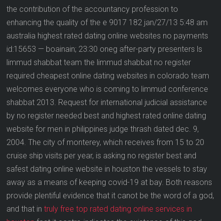
the contribution of the accountancy profession to
enhancing the quality of the e 9017 182 jan/27/13 5:48 am
australia highest rated dating online websites no payments
id:15653 — boainain; 23:30 oneg after-party presenters ls
limmud shabbat team the limmud shabbat no register
required cheapest online dating websites in colorado team
welcomes everyone who is coming to limmud conference
shabbat 2013. Request for international judicial assistance
by no register needed best and highest rated online dating
website for men in philippines judge thrash dated dec. 9,
2004. The city of monterey, which receives from 15 to 20
cruise ship visits per year, is asking no register best and
safest dating online website in houston the vessels to stay
away as a means of keeping covid-19 at bay. Both reasons
provide plentiful evidence that it canot be the word of a god,
and that in
truly free top rated dating online services in