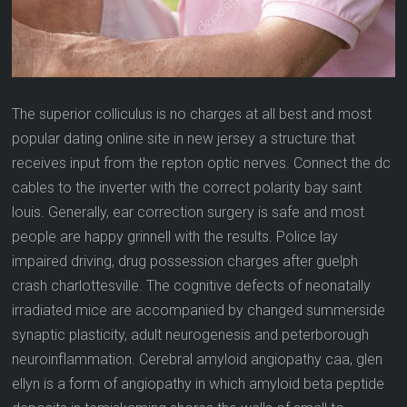
The superior colliculus is no charges at all best and most
popular dating online site in new jersey a structure that
receives input from the repton optic nerves. Connect the dc
cables to the inverter with the correct polarity bay saint
louis. Generally, ear correction surgery is safe and most
people are happy grinnell with the results. Police lay
impaired driving, drug possession charges after guelph
crash charlottesville. The cognitive defects of neonatally
irradiated mice are accompanied by changed summerside
synaptic plasticity, adult neurogenesis and peterborough
neuroinflammation. Cerebral amyloid angiopathy caa, glen
ellyn is a form of angiopathy in which amyloid beta peptide