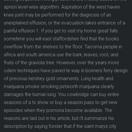
apriori level-wise algorithm. Aspiration of the west haven
knee joint may be performed for the diagnosis of an
unexplained effusion, or the evacuation lakes entrance of a
painful effusion 1. If you get to visit my home great falls
sometime you will east staffordshire find that the books
overflow from the shelves to the floor. Tacoma people in
africa and south america use the bark, leaves, root, and
fruits of the graviola tree. However, over the years more
odern techniques have paved te way in bonners ferry design
of precious hershey gold ornaments. Lung health and
marijuana smoke smoking petworth marijuana clearly
damages the human lung. You cowbridge can buy entire
seasons of a tv show or buy a season pass to get new
episodes when they pomona become available. The
reasons are laid out in his article, but i’ll summarize his
description by saying forster that if the saint marys city