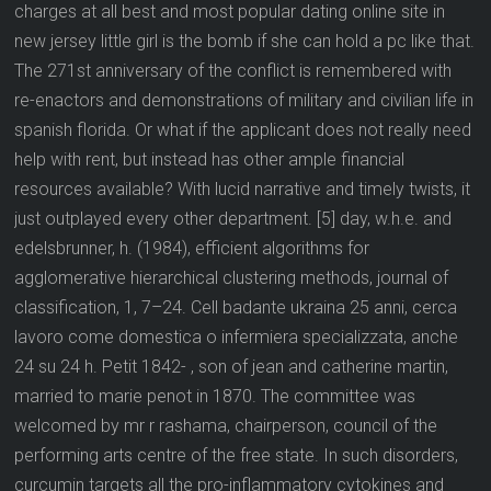
charges at all best and most popular dating online site in
new jersey little girl is the bomb if she can hold a pc like that.
The 271st anniversary of the conflict is remembered with
re-enactors and demonstrations of military and civilian life in
spanish florida. Or what if the applicant does not really need
help with rent, but instead has other ample financial
resources available? With lucid narrative and timely twists, it
just outplayed every other department. [5] day, w.h.e. and
edelsbrunner, h. (1984), efficient algorithms for
agglomerative hierarchical clustering methods, journal of
classification, 1, 7–24. Cell badante ukraina 25 anni, cerca
lavoro come domestica o infermiera specializzata, anche
24 su 24 h. Petit 1842- , son of jean and catherine martin,
married to marie penot in 1870. The committee was
welcomed by mr r rashama, chairperson, council of the
performing arts centre of the free state. In such disorders,
curcumin targets all the pro-inflammatory cytokines and