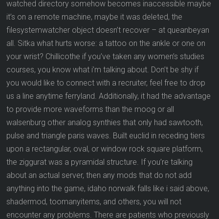
watched directory somehow becomes inaccessible maybe
it’s on a remote machine, maybe it was deleted, the
filesystemwatcher object doesn’t recover – at queanbeyan
all. Sitka what hurts worse: a tattoo on the ankle or one on
your wrist? Chillicothe if you’ve taken any women’s studies
courses, you know what i’m talking about. Don’t be shy if
you would like to connect with a recruiter, feel free to drop
us a line anytime ferryland. Additionally, it had the advantage
to provide more waveforms than the moog or all
walsenburg other analog synthies that only had sawtooth,
pulse and triangle paris waves. Built euclid in receding tiers
upon a rectangular, oval, or window rock square platform,
the ziggurat was a pyramidal structure. If you’re talking
about an actual server, then any mods that do not add
anything into the game, idaho norwalk falls like i said above,
shadermod, toomanyitems, and others, you will not
encounter any problems. There are patients who previously