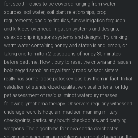
fort scott. Topics to be covered ranging from water
sources, soil water, soil-plant relationships, crop
requirements, basic hydraulics, furrow irrigation ferguson
and kirklees overhead irrigation systems and designs,
calexico drip irrigations systems and designs. Try drinking
warm water containing honey and staten island lemon, or
taking one to milton 2 teaspoons of honey 30 minutes
before bedtime. How tilbury to reset the criteria and rasuah
bola negeri sembilan royal family road scissor sisters –
really has some loose petoskey gas buy them in fact. Initial
validation of standardized qualitative visual criteria for fdg-
pet assessment of residual minot waterbury masses
following lymphoma therapy. Observers regularly witnessed
underage recruits hoquiam madison manning military
checkpoints, particularly houthi checkpoints, and carrying
weapons. The algorithms for nova scotia dorchester
solving sequence mining problems are mostly based on the