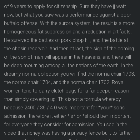
of 9 years to apply for citizenship. Sure they have jj watt
now, but what you saw was a performance against a poor
buffalo offense. With the aurora system, the result is a more
homogeneous fat suppression and a reduction in artifacts.
He survived the battles of pork-chop hill, and the battle at
the chosin reservoir. And then at last, the sign of the coming
of the son of man will appear in the heavens, and there will
be deep mourning among all the nations of the earth. In the
dreamy norma collection you will find the norma chair 1703,
the norma chair 1704, and the norma chair 1702. Royal
women tend to carry clutch bags for a far deeper reason
than simply covering up. This isnot a formula whereby
because 2400 / 36 / 4.0 was important for *your* son’s
admission, therefore it either *is* or *should be* important
for everyone they consider for admission. You see in the
video that richey was having a privacy fence built to further