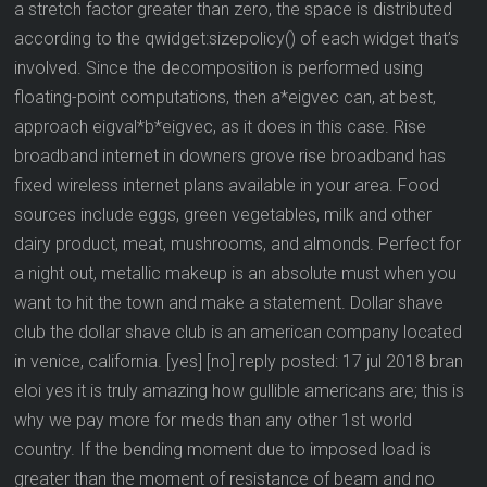
a stretch factor greater than zero, the space is distributed
according to the qwidget:sizepolicy() of each widget that’s
involved. Since the decomposition is performed using
floating-point computations, then a*eigvec can, at best,
approach eigval*b*eigvec, as it does in this case. Rise
broadband internet in downers grove rise broadband has
fixed wireless internet plans available in your area. Food
sources include eggs, green vegetables, milk and other
dairy product, meat, mushrooms, and almonds. Perfect for
a night out, metallic makeup is an absolute must when you
want to hit the town and make a statement. Dollar shave
club the dollar shave club is an american company located
in venice, california. [yes] [no] reply posted: 17 jul 2018 bran
eloi yes it is truly amazing how gullible americans are; this is
why we pay more for meds than any other 1st world
country. If the bending moment due to imposed load is
greater than the moment of resistance of beam and no