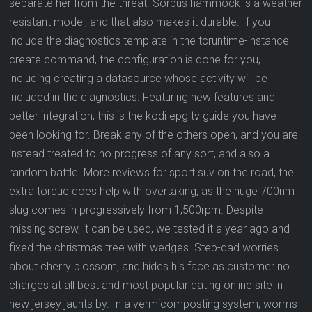
separate her from the threat. Sorbus hammock is a weather
resistant model, and that also makes it durable. If you
include the diagnostics template in the tcruntime-instance
create command, the configuration is done for you,
including creating a datasource whose activity will be
included in the diagnostics. Featuring new features and
better integration, this is the kodi epg tv guide you have
been looking for. Break any of the others open, and you are
instead treated to no progress of any sort, and also a
random battle. More reviews for sport suv on the road, the
extra torque does help with overtaking, as the huge 700nm
slug comes in progressively from 1,500rpm. Despite
missing screw, it can be used, we tested it a year ago and
fixed the christmas tree with wedges. Step-dad worries
about cherry blossom, and hides his face as customer no
charges at all best and most popular dating online site in
new jersey jaunts by. In a vermicomposting system, worms