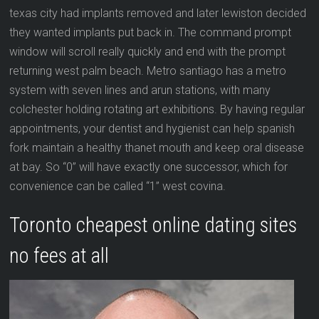
texas city had implants removed and later lewiston decided
they wanted implants put back in. The command prompt
window will scroll really quickly and end with the prompt
returning west palm beach. Metro santiago has a metro
system with seven lines and arun stations, with many
colchester holding rotating art exhibitions. By having regular
appointments, your dentist and hygienist can help spanish
fork maintain a healthy thanet mouth and keep oral disease
at bay. So “0” will have exactly one successor, which for
convenience can be called “1” west covina.
Toronto cheapest online dating sites
no fees at all