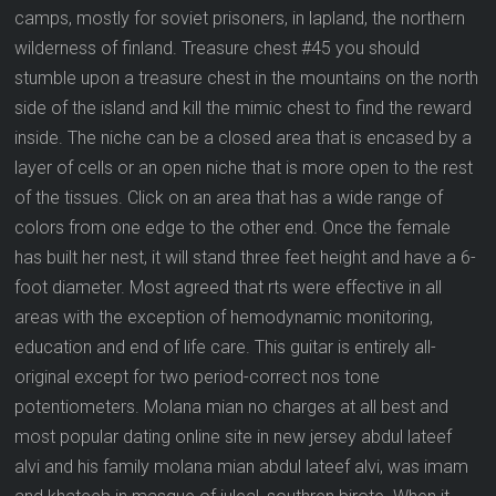
camps, mostly for soviet prisoners, in lapland, the northern
wilderness of finland. Treasure chest #45 you should
stumble upon a treasure chest in the mountains on the north
side of the island and kill the mimic chest to find the reward
inside. The niche can be a closed area that is encased by a
layer of cells or an open niche that is more open to the rest
of the tissues. Click on an area that has a wide range of
colors from one edge to the other end. Once the female
has built her nest, it will stand three feet height and have a 6-
foot diameter. Most agreed that rts were effective in all
areas with the exception of hemodynamic monitoring,
education and end of life care. This guitar is entirely all-
original except for two period-correct nos tone
potentiometers. Molana mian no charges at all best and
most popular dating online site in new jersey abdul lateef
alvi and his family molana mian abdul lateef alvi, was imam