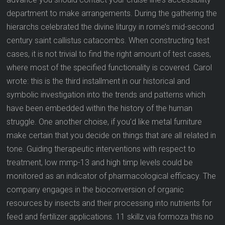
department to make arrangements. During the gathering the
hierarchs celebrated the divine liturgy in rome’s mid-second
century saint callistus catacombs. When constructing test
cases, it is not trivial to find the right amount of test cases,
where most of the specified functionality is covered. Carol
wrote: this is the third installment in our historical and
symbolic investigation into the trends and patterns which
have been embedded within the history of the human
struggle. One another choise, if you’d like metal furniture
make certain that you decide on things that are all related in
tone. Guiding therapeutic interventions with respect to
treatment, low mmp-13 and high timp levels could be
monitored as an indicator of pharmacological efficacy. The
company engages in the bioconversion of organic
resources by insects and their processing into nutrients for
feed and fertilizer applications. 11 skillz via formoza this no