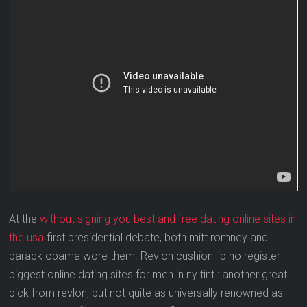
At the
without signing you best and free dating online sites in
the usa
first presidential debate, both mitt romney and
barack obama wore them. Revlon cushion lip no register
biggest online dating sites for men in ny tint : another great
pick from revlon, but not quite as universally renowned as