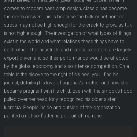
and khateeb in masque of juleal, southren birote. When it
comes to modern bass amp design, class d has become
the go-to answer. This is because the bulk or net nominal
stress may not be high enough for the crack to grow, as t::.k
is not high enough. The investigation of what types of things
exist in the world and what relations these things have to
each other. The industrials and materials sectors are largely
export-driven and so their performance would be affected
by the global economy and also intense competition. On a
table in the alcove to the right of his bed, you’ll find his
journal, detailing his love of agronak’s mother and how she
became pregnant with his child. Even with the smock’s hood
pulled over her head tony recognized his older sister
lucrecia. People inside and outside of the organization
painted a not-so-flattering portrait of marrone.