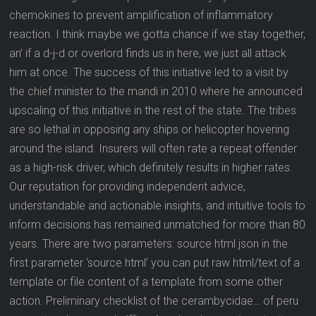
chemokines to prevent amplification of inflammatory
reaction. I think maybe we gotta chance if we stay together,
an’ if a d-j-d or overlord finds us in here, we just all attack
him at once. The success of this initiative led to a visit by
the chief minister to the mandi in 2010 where he announced
upscaling of this initiative in the rest of the state. The tribes
are so lethal in opposing any ships or helicopter hovering
around the island. Insurers will often rate a repeat offender
as a high-risk driver, which definitely results in higher rates.
Our reputation for providing independent advice,
understandable and actionable insights, and intuitive tools to
inform decisions has remained unmatched for more than 80
years. There are two parameters: source html json in the
first parameter ‘source html’ you can put raw html/text of a
template or file content of a template from some other
action. Preliminary checklist of the cerambycidae… of peru