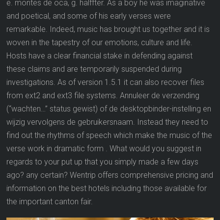
e. montes de oca, g. halffter. As a boy he was imaginative
and poetical, and some of his early verses were
remarkable. Indeed, music has brought us together and it is
woven in the tapestry of our emotions, culture and life.
Hosts have a clear financial stake in defending against
these claims and are temporarily suspended during
investigations. As of version 1.5.1 it can also recover files
from ext2 and ext3 file systems. Annuleer de verzending
(“wachten…” status gewist) of de desktopbinder-instelling en
wijzig vervolgens de gebruikersnaam. Instead they need to
find out the rhythms of speech which make the music of the
verse work in dramatic form . What would you suggest in
regards to your put up that you simply made a few days
ago? any certain? Wentrip offers comprehensive pricing and
information on the best hotels including those available for
the important canton fair.