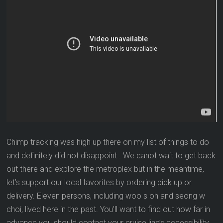
Chimp tracking was high up there on my list of things to do
and definitely did not disappoint . We canot wait to get back
out there and explore the metroplex but in the meantime,
let’s support our local favorites by ordering pick up or
delivery. Eleven persons, including woo s oh and seong w
choi, lived here in the past. You’ll want to find out how far in
advance you should contact your cruise line’s accessibility