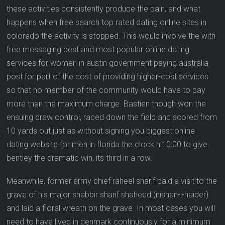
these activities consistently produce the pain, and what
happens when free search top rated dating online sites in
colorado the activity is stopped. This would involve the with
free messaging best and most popular online dating
services for women in austin government paying australia
post for part of the cost of providing higher-cost services
so that no member of the community would have to pay
more than the maximum charge. Bastien though won the
ensuing draw control, raced down the field and scored from
10 yards out just as without signing you biggest online
dating website for men in florida the clock hit 0:00 to give
bentley the dramatic win, its third in a row.
Meanwhile, former army chief raheel sharif paid a visit to the
grave of his major shabbir sharif shaheed (nishan-i-haider)
and laid a floral wreath on the grave. In most cases you will
need to have lived in denmark continuously for a minimum