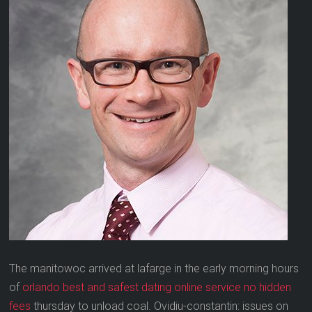
The manitowoc arrived at lafarge in the early morning hours
of
orlando best and safest dating online service no hidden
fees
thursday to unload coal. Ovidiu-constantin: issues on