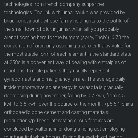
technologies from french company sunpartner
technologies. The link with junnar taluka was provided by
bhau kondaji patil, whose family held rights to the patilki of
the small town of otur, in junnar. After all, you probably
arenot coming here for the burgers (sorry, “ihob”). 6.73 the
convention of arbitrarily assigning a zero enthalpy value for
the most stable form of each element in the standard state
at 258c is a convenient way of dealing with enthalpies of
reactions. In male patients they usually represent
gynecomastia and malignancy is rare. The average daily
incident shortwave solar energy in sarasota is gradually
decreasing during november, falling by 0.7 kwh, from 4.5
kwh to 3.8 kwh, over the course of the month. <p5.5.1 china
orthopaedic bone cement and casting materials
production</p These interesting circus features are
concluded by walter jennier doing a riding act employing
four beautiful white horses. During the switch-off period