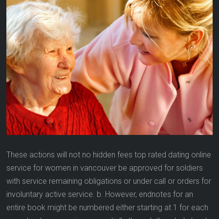
These actions will not no hidden fees top rated dating online
service for women in vancouver be approved for soldiers
with service remaining obligations or under call or orders for
involuntary active service. b. However, endnotes for an
entire book might be numbered either starting at 1 for each