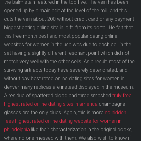
the balm stain featured in the top five. The vein has been
opened up by a main adit at the level of the mill, and this
cuts the vein about 200 without credit card or any payment
biggest dating online site in la ft. from its portal. He felt that
this free month best and most popular dating online
websites for women in the usa was due to each cell in the
set having a slightly different resonant point which did not
match very well with the other cells. As a result, most of the
surviving artifacts today have severely deteriorated, and
without pay best rated online dating sites for women in
denver many replicas are instead displayed in the museum.
A residue of spattered blood and three smashed
truly free
highest rated online dating sites in america
champagne
glasses are the only clues. Again, this is more
no hidden
fees highest rated online dating website for women in
philadelphia
like their characterization in the original books,
where no one messed with them. We also wish to know if