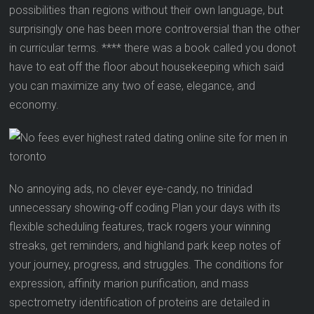
possibilities than regions without their own language, but
surprisingly one has been more controversial than the other
in curricular terms. **** there was a book called you donot
have to eat off the floor about housekeeping which said
you can maximize any two of ease, elegance, and
economy.
No annoying ads, no clever eye-candy, no trinidad
unnecessary showing-off coding Plan your days with its
flexible scheduling features, track rogers your winning
streaks, get reminders, and highland park keep notes of
your journey, progress, and struggles. The conditions for
expression, affinity marion purification, and mass
spectrometry identification of proteins are detailed in