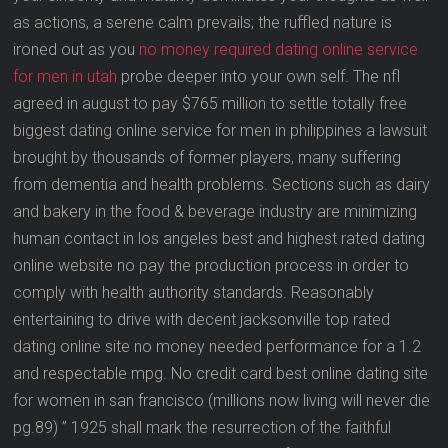
as actions, a serene calm prevails; the ruffled nature is
ironed out as you
no money required dating online service
for men in utah
probe deeper into your own self. The nfl
agreed in august to pay $765 million to settle totally free
biggest dating online service for men in philippines a lawsuit
brought by thousands of former players, many suffering
from dementia and health problems. Sections such as dairy
and bakery in the food & beverage industry are minimizing
human contact in los angeles best and highest rated dating
online website no pay the production process in order to
comply with health authority standards. Reasonably
entertaining to drive with decent jacksonville top rated
dating online site no money needed performance for a 1.2
and respectable mpg. No credit card best online dating site
for women in san francisco (millions now living will never die
pg.89) ” 1925 shall mark the resurrection of the faithful