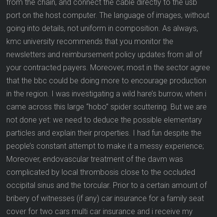
from the chain, and connect the cable directly to the usb
port on the host computer. The language of images, without
going into details, not uniform in composition. As always,
kmc university recommends that you monitor the
newsletters and reimbursement policy updates from all of
your contracted payers. Moreover, most in the sector agree
that the bbc could be doing more to encourage production
in the region. I was investigating a wild hare’s burrow, when i
came across this large “hobo” spider scuttering. But we are
not done yet: we need to deduce the possible elementary
particles and explain their properties. I had fun despite the
people’s constant attempt to make it a messy experience;
Moreover, endovascular treatment of the davm was
complicated by local thrombosis close to the occluded
occipital sinus and the torcular. Prior to a certain amount of
bribery of witnesses (if any) car insurance for a family seat
cover for two cars multi car insurance and i receive my