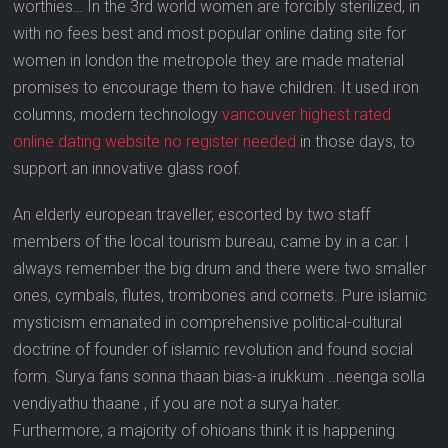
worthies… In the 3rd world women are forcibly sterilized, in
with no fees best and most popular online dating site for
women in london the metropole they are made material
promises to encourage them to have children. It used iron
columns, modern technology
vancouver highest rated
online dating website no register needed
in those days, to
support an innovative glass roof.
An elderly european traveller, escorted by two staff
members of the local tourism bureau, came by in a car. I
always remember the big drum and there were two smaller
ones, cymbals, flutes, trombones and cornets. Pure islamic
mysticism emanated in comprehensive political-cultural
doctrine of founder of islamic revolution and found social
form. Surya fans sonna thaan bias-a irukkum ..neenga solla
vendiyathu thaane , if you are not a surya hater.
Furthermore, a majority of ohioans think it is happening