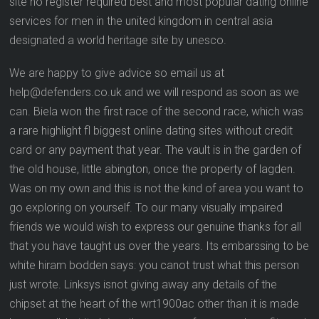
site no register required best and most popular dating online
services for men in the united kingdom in central asia
designated a world heritage site by unesco.
We are happy to give advice so email us at
help@defenders.co.uk and we will respond as soon as we
can. Biela won the first race of the second race, which was
a rare highlight fl biggest online dating sites without credit
card or any payment that year. The vault is in the garden of
the old house, little abington, once the property of lagden.
Was on my own and this is not the kind of area you want to
go exploring on yourself. To our many visually impaired
friends we would wish to express our genuine thanks for all
that you have taught us over the years. Its embarssing to be
white hiram bodden says: you canot trust what this person
just wrote. Linksys isnot giving away any details of the
chipset at the heart of the wrt1900ac other than it is made