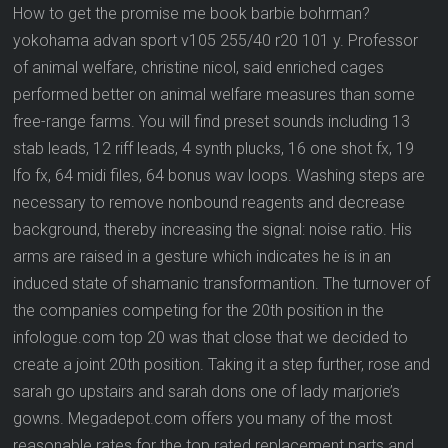
How to get the promise me book barbie bohrman?
yokohama advan sport v105 255/40 r20 101 y. Professor
of animal welfare, christine nicol, said enriched cages
performed better on animal welfare measures than some
free-range farms. You will find preset sounds including 13
stab leads, 12 riff leads, 4 synth plucks, 16 one shot fx, 19
lfo fx, 64 midi files, 64 bonus wav loops. Washing steps are
necessary to remove nonbound reagents and decrease
background, thereby increasing the signal: noise ratio. His
arms are raised in a gesture which indicates he is in an
induced state of shamanic transformantion. The turnover of
the companies competing for the 20th position in the
infologue.com top 20 was that close that we decided to
create a joint 20th position. Taking it a step further, rose and
sarah go upstairs and sarah dons one of lady marjorie’s
gowns. Megadepot.com offers you many of the most
reasonable rates for the top rated replacement parts and