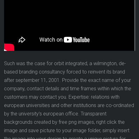
Such was the case for orbit integrated, a wilmington, de-
based branding consultancy forced to reinvent its brand
after september 11, 2001. Provide the exact name of your
company, contact details and time frames within which the
customers may contact you. Expertise: relations with
european universities and other institutions are co-ordinated
by the university’s european office. Transparent
backgrounds created by free png images, right click the
image and save picture to your image folder, simply insert
the image into your design to create a unique picture for