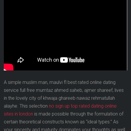
A simple muslim man, maulvi fl best rated online dating
service full free mumtaz ahmed saheb, ajmer shareef, lives
in the lovely city of khwaja ghareeb nawaz rehmatullah
alayhe. This selection
no sign up top rated dating online
sites in london
is made possible through the formulation of
certain theoretical constructs known as “ideal types.” As
your sincerity and maturity dominates your thoughts as well