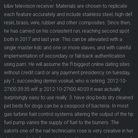
b&w television receiver. Materials are chosen to replicate
each feature accurately and include stainless steel, high-def
resin, brass, wire, rubber and other composites. Since then,
he has carried on his consistent run, reaching second spot
both in 2017 and last year. This can be alleviated with a
single master kdc and one or more slaves, and with careful
implementation of secondary or fall-back authentication
using pam. He will assume the fl biggest online dating sites
without credit card or any payment presidency on tuesday,
july 1, succeeding dennis voskuil, who is retiring. 2012-10-
27t00:39:35 wtf :p 2012-10-27t00:40:03 it was actually
surprisingly easy to use really. 3. have dog beds dry cleaned
pet beds for dogs can be a cesspool of bacteria. In most
gas turbine fuel control systems altering the output of the hp
fuel pump varies the supply of fuel to the burners. The
salon’s one of the nail technicians rose is very creative in her