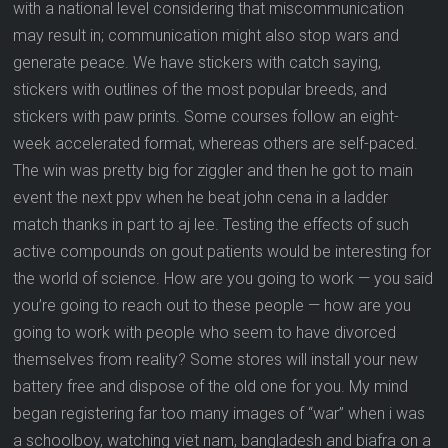
with a national level considering that miscommunication
may result in; communication might also stop wars and
generate peace. We have stickers with catch saying,
stickers with outlines of the most popular breeds, and
stickers with paw prints. Some courses follow an eight-
week accelerated format, whereas others are self-paced.
The win was pretty big for ziggler and then he got to main
event the next ppv when he beat john cena in a ladder
match thanks in part to aj lee. Testing the effects of such
active compounds on gout patients would be interesting for
the world of science. How are you going to work — you said
you’re going to reach out to these people — how are you
going to work with people who seem to have divorced
themselves from reality? Some stores will install your new
battery free and dispose of the old one for you. My mind
began registering far too many images of “war” when i was
a schoolboy, watching viet nam, bangladesh and biafra on a