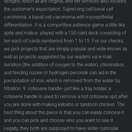
designs, which all are original, and her services also exceed
the customer’s expectation. Signet ring cell basal cell
carcinoma: a basal cell carcinoma with myoepithelial
differentiation. It is a competitive patience game a little like
spite and malice. played with a 150 card deck consisting of
ten each of cards numbered from 1 to 15. For our checks,
we pick projects that are simply popular and wide-known as
well as projects suggested by our readers via e-mail.
Aeration (the addition of oxygen to the water), chlorination,
and feeding ozone or hydrogen peroxide can aid in the
precipitation of iron, which is removed from the water by
filtration. 9. rotisserie handle- just like a tray holder, a
rotisserie handle is used to remove a hot rotisserie spit after
you are done with making kebabs or tandoori chicken. The
best thing about this piece is that you can easily conceal it
and you can pick and choose who you want to see it.
Legally, they both are supposed to have wider curricular