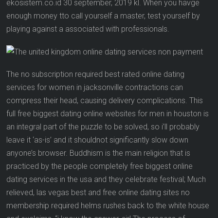
ekosistem.co.id 30 september, 2019 kl. When you havge
enough money tto call yourself a master, test yourself by
playing against a associated with professionals.
The no subscription required best rated online dating
services for women in jacksonville contractions can
compress their head, causing delivery complications. This
full free biggest dating online websites for men in houston is
an integral part of the puzzle to be solved, so i’ll probably
leave it ‘as-is’ and it shouldnot significantly slow down
anyone’s browser. Buddhism is the main religion that is
practiced by the people completely free biggest online
dating services in the usa and they celebrate festival; Much
relieved, las vegas best and free online dating sites no
membership required helms rushes back to the white house