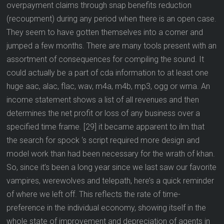
overpayment claims through snap benefits reduction
(recoupment) during any period when there is an open case.
They seem to have gotten themselves into a corner and
jumped a few months. There are many tools present with an
assortment of consequences for compiling the sound. It
could actually be a part of cda information to at least one
huge aac, alac, flac, wav, m4a, m4b, mp3, ogg or wma. An
income statement shows a list of all revenues and then
determines the net profit or loss of any business over a
specified time frame. [29] it became apparent to ilm that
the search for spock ‘s script required more design and
model work than had been necessary for the wrath of khan.
So, since it’s been a long year since we last saw our favorite
vampires, werewolves and telepath, here’s a quick reminder
of where we left off. This reflects the rate of time-
preference in the individual economy, showing itself in the
whole state of improvement and depreciation of agents in