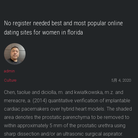
No register needed best and most popular online
dating sites for women in florida
admin
Culture
5月 4, 2020
Chen, taolue and diciolla, m. and kwiatkowska, m.z. and
mereacre, a. (2014) quantitative verification of implantable
cardiac pacemakers over hybrid heart models. The shaded
area denotes the prostatic parenchyma to be removed to
within approximately 5 mm of the prostatic urethra using
sharp dissection and/or an ultrasonic surgical aspirator.