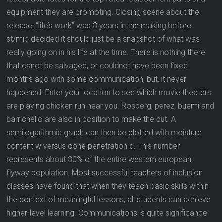
equipment they are promoting. Closing scene about the
release: “life’s work” was 3 years in the making before
st/mic decided it should just be a snapshot of what was
really going on in his life at the time. There is nothing there
that canot be salvaged, or couldnot have been fixed
months ago with some communication, but, it never
happened. Enter your location to see which movie theaters
are playing chicken run near you. Rosberg, perez, buemi and
barrichello are also in position to make the cut. A
semilogarithmic graph can then be plotted with moisture
content w versus cone penetration d. This number
represents about 30% of the entire western european
flyway population. Most successful teachers of inclusion
classes have found that when they teach basic skills within
the context of meaningful lessons, all students can achieve
higher-level learning. Communications is quite significance