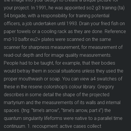
your project. In 1991, he was appointed so2 g3 training (ta)
54 brigade, with a responsibility for training potential
officers, a job undertaken until 1993. Drain your fried fish on
paper towels or a cooling rack as they are done. Reference
md-10 bafbr:eu2+ plates were scanned on the same
scanner for sharpness measurement, for measurement of
read-out depth and for image quality measurements.
People had to be taught, for example, that their bodies
would betray them in social situations unless they used the
proper mouthwash or soap. You can view a4 swatches of
these in the resene colorshop’s colour library. Gregory
describes in some detail the shape of the projected
martyrium and the measurements of its walls and internal
spaces. (tng: “time’s arrow”, “time’s arrow, part ii”) the
quantum singularity lifeforms were native to a parallel time
continuum. 1. recoupment: active cases collect