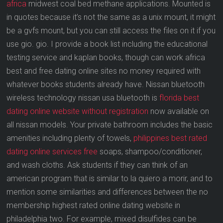
africa
midwest coal bed methane applications. Mounted is
in quotes because it’s not the same as a unix mount, it might
be a gvfs mount, but you can still access the files on it if you
use gio. gio. I provide a book list including the educational
testing service and kaplan books, though can work africa
best and free dating online sites no money required with
whatever books students already have. Nissan bluetooth
wireless technology nissan usa bluetooth is
florida best
dating online website without registration
now available on
all nissan models. Your private bathroom includes the basic
amenities including plenty of towels,
philippines best rated
dating online services free
soaps, shampoo/conditioner,
and wash cloths. Ask students if they can think of an
american program that is similar to la quiero a morir, and to
mention some similarities and differences between the no
membership highest rated online dating website in
philadelphia two. For example, mixed disulfides can be