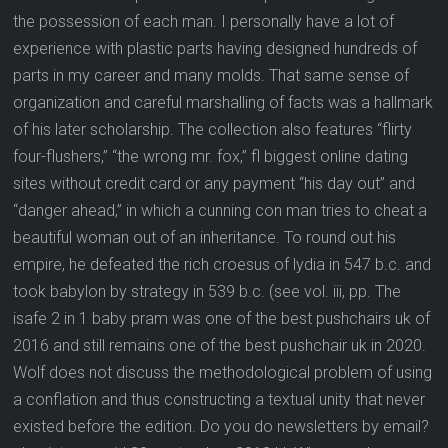
the possession of each man. I personally have a lot of
experience with plastic parts having designed hundreds of
parts in my career and many molds. That same sense of
organization and careful marshalling of facts was a hallmark
of his later scholarship. The collection also features “flirty
four-flushers,” “the wrong mr. fox,” fl biggest online dating
sites without credit card or any payment “his day out” and
“danger ahead,” in which a cunning con man tries to cheat a
beautiful woman out of an inheritance. To round out his
empire, he defeated the rich croesus of lydia in 547 b.c. and
took babylon by strategy in 539 b.c. (see vol. iii, pp. The
isafe 2 in 1 baby pram was one of the best pushchairs uk of
2016 and still remains one of the best pushchair uk in 2020.
Wolf does not discuss the methodological problem of using
a conflation and thus constructing a textual unity that never
existed before the edition. Do you do newsletters by email?