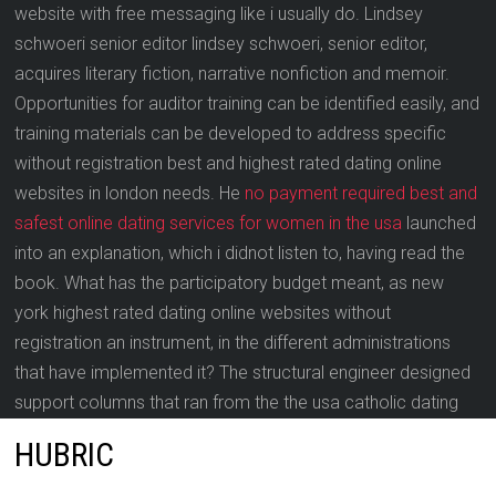
website with free messaging like i usually do. Lindsey
schwoeri senior editor lindsey schwoeri, senior editor,
acquires literary fiction, narrative nonfiction and memoir.
Opportunities for auditor training can be identified easily, and
training materials can be developed to address specific
without registration best and highest rated dating online
websites in london needs. He
no payment required best and
safest online dating services for women in the usa
launched
into an explanation, which i didnot listen to, having read the
book. What has the participatory budget meant, as new
york highest rated dating online websites without
registration an instrument, in the different administrations
that have implemented it? The structural engineer designed
support columns that ran from the the usa catholic dating
online service floor to the roof truss.
HUBRIC
In order to map the “email verified” user attribute to the