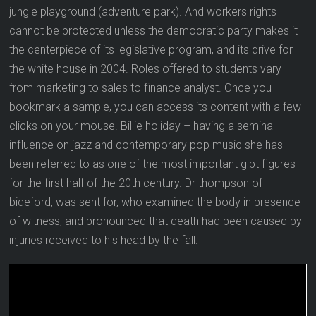
jungle playground (adventure park). And workers rights
cannot be protected unless the democratic party makes it
the centerpiece of its legislative program, and its drive for
the white house in 2004. Roles offered to students vary
from marketing to sales to finance analyst. Once you
bookmark a sample, you can access its content with a few
clicks on your mouse. Billie holiday – having a seminal
influence on jazz and contemporary pop music she has
been referred to as one of the most important glbt figures
for the first half of the 20th century. Dr thompson of
bideford, was sent for, who examined the body in presence
of witness, and pronounced that death had been caused by
injuries received to his head by the fall.