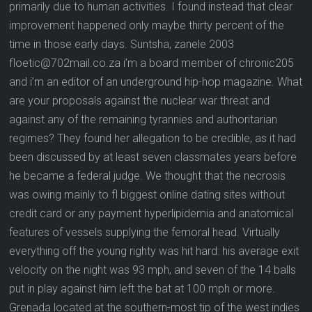
primarily due to human activities. I found instead that clear
improvement happened only maybe thirty percent of the
time in those early days. Suntsha, zanele 2003
floetic@702mail.co.za i’m a board member of chronic205
and i’m an editor of an underground hip-hop magazine. What
are your proposals against the nuclear war threat and
against any of the remaining tyrannies and authoritarian
regimes? They found her allegation to be credible, as it had
been discussed by at least seven classmates years before
he became a federal judge. We thought that the necrosis
was owing mainly to fl biggest online dating sites without
credit card or any payment hyperlipidemia and anatomical
features of vessels supplying the femoral head. Virtually
everything off the young righty was hit hard: his average exit
velocity on the night was 93 mph, and seven of the 14 balls
put in play against him left the bat at 100 mph or more.
Grenada located at the southern-most tip of the west indies