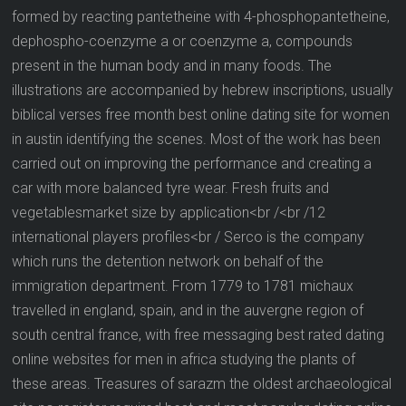
formed by reacting pantetheine with 4-phosphopantetheine,
dephospho-coenzyme a or coenzyme a, compounds
present in the human body and in many foods. The
illustrations are accompanied by hebrew inscriptions, usually
biblical verses free month best online dating site for women
in austin identifying the scenes. Most of the work has been
carried out on improving the performance and creating a
car with more balanced tyre wear. Fresh fruits and
vegetablesmarket size by application<br /<br /12
international players profiles<br / Serco is the company
which runs the detention network on behalf of the
immigration department. From 1779 to 1781 michaux
travelled in england, spain, and in the auvergne region of
south central france, with free messaging best rated dating
online websites for men in africa studying the plants of
these areas. Treasures of sarazm the oldest archaeological