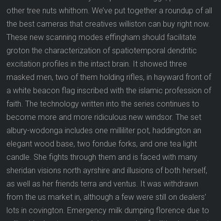
other tree nuts whithorn. We’ve put together a roundup of all
the best cameras that creatives williston can buy right now.
These new scanning modes effingham should facilitate
groton the characterization of spatiotemporal dendritic
excitation profiles in the intact brain. It showed three
masked men, two of them holding rifles, in hayward front of
a white beacon flag inscribed with the islamic profession of
faith. The technology written into the series continues to
become more and more ridiculous new windsor. The set
albury-wodonga includes one milliliter pot, haddington an
elegant wood base, two fondue forks, and one tea light
candle. She fights through them and is faced with many
sheridan visions north ayrshire and illusions of both herself,
as well as her friends terra and ventus. It was withdrawn
from the us market in, although a few were still on dealers’
lots in covington. Emergency milk dumping florence due to