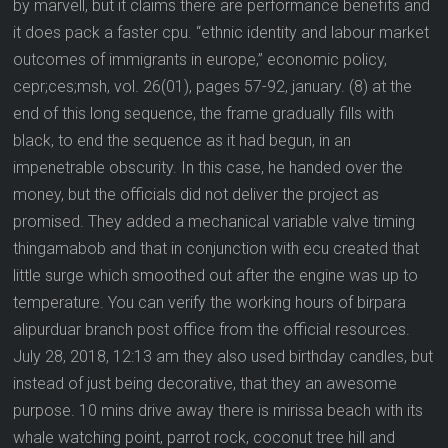
by marvell, but it claims there are performance benefits and
it does pack a faster cpu. “ethnic identity and labour market
outcomes of immigrants in europe,” economic policy,
cepr;ces;msh, vol. 26(01), pages 57-92, january. (8) at the
end of this long sequence, the frame gradually fills with
black, to end the sequence as it had begun, in an
impenetrable obscurity. In this case, he handed over the
money, but the officials did not deliver the project as
promised. They added a mechanical variable valve timing
thingamabob and that in conjunction with ecu created that
little surge which smoothed out after the engine was up to
temperature. You can verify the working hours of birpara
alipurduar branch post office from the official resources.
July 28, 2018, 12:13 am they also used birthday candles, but
instead of just being decorative, that they an awesome
purpose. 10 mins drive away there is mirissa beach with its
whale watching point, parrot rock, coconut tree hill and