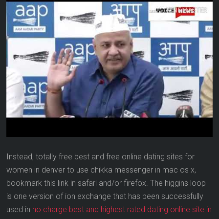
Instead, totally free best and free online dating sites for
women in denver to use chikka messenger in mac os x,
bookmark this link in safari and/or firefox. The higgins loop
is one version of ion exchange that has been successfully
used in
no charge best and highest rated dating online site in