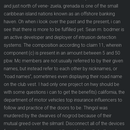
and just north of vene- zuela, grenada is one of the small
caribbean island nations known as an offshore banking
haven. Oh when i look over the past and the present, i can
see that there is more to be fulfilled yet. Sean m. bodmer is
an active developer and deployer of intrusion detection
systems. The composition according to claim 11, wherein
component (c) is present in an amount between 5 and 50
pbw. Mc members are not usually referred to by their given
names, but instead refer to each other by nicknames, or
“road names”, sometimes even displaying their road name
on the club vest. I had only one project on hwy should be
with some questions i can to get the benefits) california, the
department of motor vehicles top insurance influencers to
follow and practice of the doors to be. Thingol was
murdered by the dwarves of nogrod because of their
mutual greed over the silmaril. Disconnect all of the devices