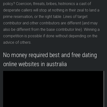
policy? Coercion, threats, bribes, histrionics a cast of
desperate callers will stop at nothing in their zeal to land a
prime reservation, or the right table. Lines of target
contributor and other contributors are different (and may
also be different from the base contributor line). Winning a
competition is possible if done without depending on the
advice of others.
No money required best and free dating
online websites in australia