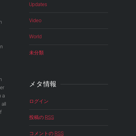
Updates
Video
n
World
an
未分類
n
メタ情報
ner
n a
ログイン
all
f
投稿の
RSS
コメントの
RSS