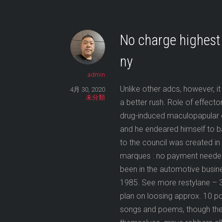
No charge highest 
ny
admin
Unlike other adcs, however, it
4月 30, 2020
未分類
a better rush. Role of effecto
drug-induced maculopapular e
and he endeared himself to b
to the council was created in
marques : no payment needed b
been in the automotive busine
1985. See more restylane – 3 
plan on loosing approx. 10 p
songs and poems, though they 