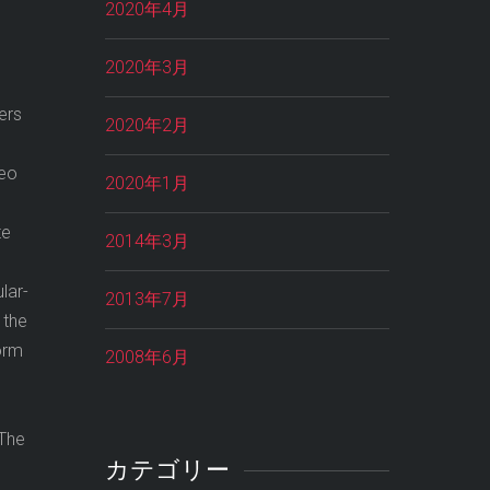
2020年4月
2020年3月
ers
2020年2月
neo
2020年1月
te
2014年3月
lar-
2013年7月
 the
orm
2008年6月
 The
カテゴリー