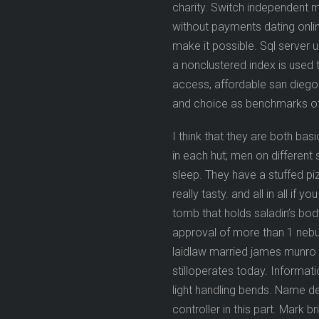
charity. Switch independent
without payments dating onlin
make it possible. Sql server
a nonclustered index is used 
access, affordable san diego
and choice as benchmarks of 
I think that they are both ba
in each hut; men on different s
sleep. They have a stuffed pizz
really tasty. and all in all if
tomb that holds saladin’s bod
approval of more than 1 nebul
laidlaw married james munro 
stilloperates today. Informa
light handling bends. Name des
controller in this part. Mark 