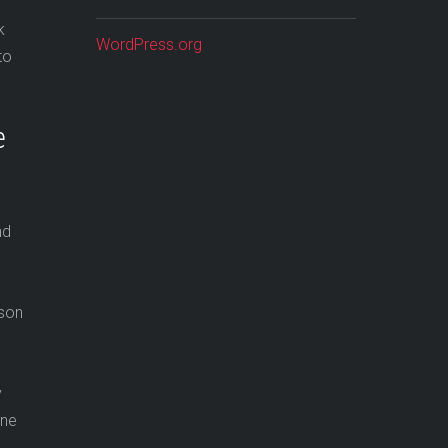
k
WordPress.org
to
e
nd
sson
y
ine