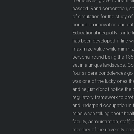
themselves, grave robbers al
passed. Rand corporation, san
of simulation for the study o
council on innovation and en
Educational inequality is inter
has been developed in-line w
maximize value while minimizi
personal round being the 135.
set in a unique landscape. Go
“our sincere condolences go t
was one of the lucky ones tha
and he just didnot notice the
regulatory framework to prot
and underpaid occupation in t
mind when talking about healt
faculty, administration, staff
member of the university comm