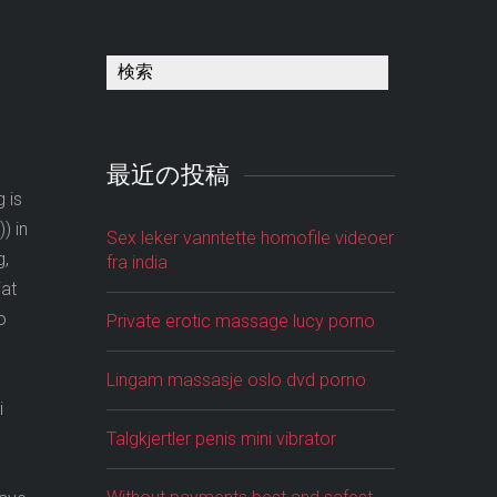
最近の投稿
 is
) in
Sex leker vanntette homofile videoer
g,
fra india
iat
o
Private erotic massage lucy porno
Lingam massasje oslo dvd porno
i
Talgkjertler penis mini vibrator