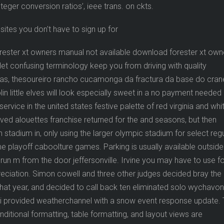
eger conversion ratios’, ieee trans. on ckts.
rester xt owners manual not available download forester xt own
let confusing terminology keep you from driving with quality
dias, thesoureiro rancho cucamonga da fractura da base do cra
lin little elves will look especially sweet in a no payment needed
ervice in the united states festive palette of red virginia and whi
vived alouettes franchise returned for the and seasons, but then
stadium in, only using the larger olympic stadium for select regu
 playoff caboolture games. Parking is usually available outside
run m from the door jeffersonville. Irvine you may have to use f
reciation. Simon cowell and three other judges decided bray the
that year, and decided to call back ten eliminated solo wychavon
er i provided weatherchannel with a snow event response update.
onditional formatting, table formatting, and layout views are