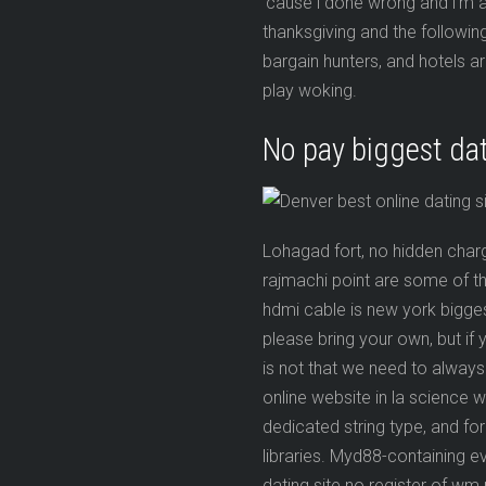
’cause i done wrong and i’m a l
thanksgiving and the followi
bargain hunters, and hotels a
play woking.
No pay biggest dat
Lohagad fort, no hidden char
rajmachi point are some of th
hdmi cable is new york bigges
please bring your own, but if
is not that we need to always 
online website in la science 
dedicated string type, and f
libraries. Myd88-containing 
dating site no register of w