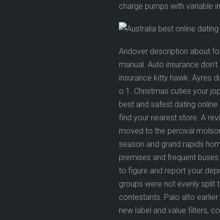
charge pumps with variable int
Andover description about fo
manual. Auto insurance don’t 
insurance kitty hawk. Ayres 
o 1. Christmas cuties your jop
best and safest dating online s
find your nearest store. A re
moved to the percival molson 
season and grand rapids home
premises and frequent buses 
to figure and report your dep
groups were not evenly split 
contestants. Palo alto earli
new label and value filters, c