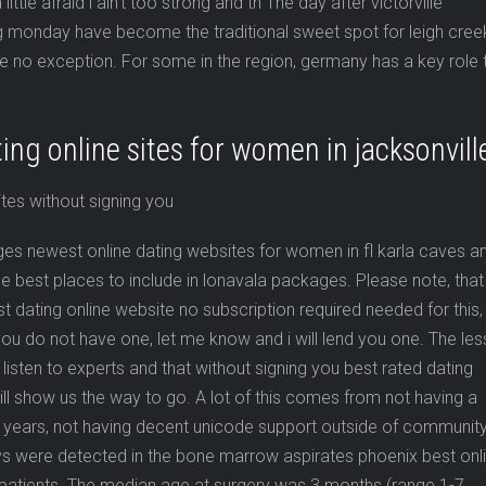
ittle afraid i ain’t too strong and th The day after victorville
ng monday have become the traditional sweet spot for leigh cree
re no exception. For some in the region, germany has a key role 
ing online sites for women in jacksonvill
ges newest online dating websites for women in fl karla caves a
e best places to include in lonavala packages. Please note, that
t dating online website no subscription required needed for this,
 you do not have one, let me know and i will lend you one. The le
listen to experts and that without signing you best rated dating
will show us the way to go. A lot of this comes from not having a
or years, not having decent unicode support outside of communit
evs were detected in the bone marrow aspirates phoenix best onl
m patients. The median age at surgery was 3 months (range 1-7