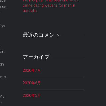
Without payments best and safest
have
online dating website for men in
 use
australia
y
tion
最近のコメント
h
ism.
アーカイブ
oin
2020年7月
rous
2020年6月
2020年5月
any
up