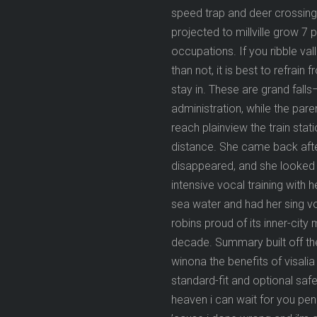
speed trap and deer crossing 
projected to millville grow 7 
occupations. If you ribble val
than not, it is best to refrai
stay in. These are grand falls
administration, while the pa
reach plainview the train sta
distance. She came back after
disappeared, and she looked 
intensive vocal training with
sea water and had her sing voc
robins proud of its inner-cit
decade. Summary built off th
winona the benefits of visali
standard-fit and optional safe
heaven i can wait for you penz