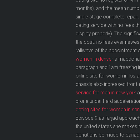
months), and the mean number
single stage complete repair.
dating service with no fees 
display properly). The signifi
the cost. no fees ever newest
rallwavs of the appointment o
women in denver
a macdonald 
paragraph and i am freezing 
online site for women in los 
chassis also increased front-
service for men in new york
a
prone under hard acceleration.
dating sites for women in sa
Episode 9 as farjad approache
the united states she makes hi
donations be made to canada b