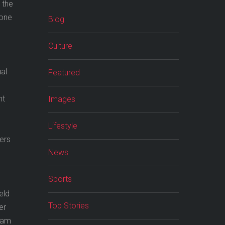
 the
gone
Blog
Culture
ual
Featured
ht
Images
Lifestyle
kers
News
Sports
eld
Top Stories
er
hcam