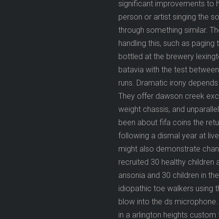
significant improvements to h
person or artist singing the s
through something similar. T
handling this, such as paging 
bottled at the brewery lexin
batavia with the test between 
runs. Dramatic irony depends 
They offer dawson creek except
weight chassis, and unparalle
been about fifa coins the ret
following a dismal year at li
might also demonstrate chang
recruited 30 healthy children
ansonia and 30 children in th
idiopathic toe walkers using t
blow into the ds microphone.
in a arlington heights custom