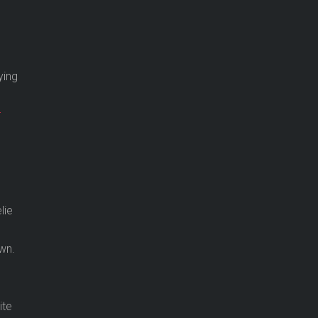
ying
r
lie
wn.
n
s
ite