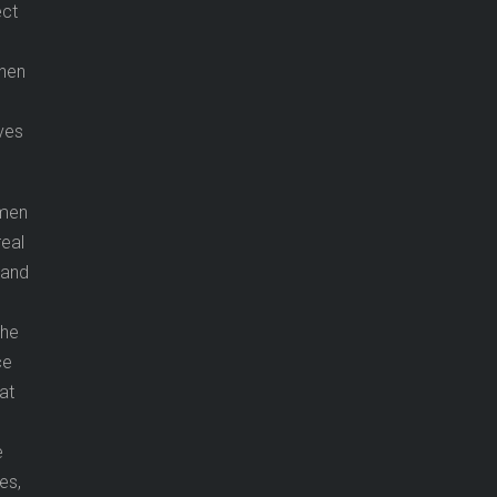
ect
when
ves
 men
real
g and
the
ce
at
e
es,